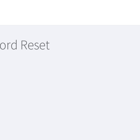
ord Reset