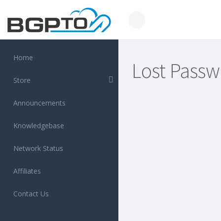
Home
Lost Passw
Store
Announcements
Knowledgebase
Network Status
Affiliates
Contact Us