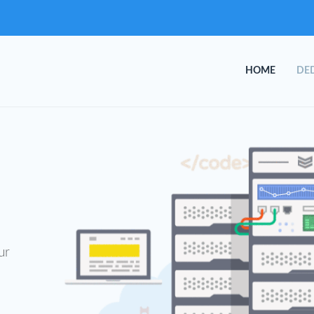
HOME
DED
ur