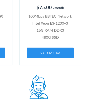
$75.00
/month
P)
100Mbps BBTEC Network
Intel Xeon E3-1230v3
16G RAM DDR3
480G SSD
GET STARTED