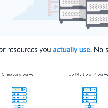
for resources you
actually use
. No 
Singapore Server
US Multiple IP Serv