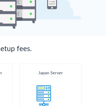
setup fees.
er
Japan Server