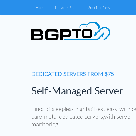
About
Network Status
Special offers
DEDICATED SERVERS FROM $75
Self-Managed Server
Tired of sleepless nights? Rest easy with o
bare-metal dedicated servers,with server
monitoring.