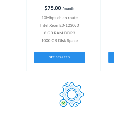
$75.00
/month
10Mbps chian route
Intel Xeon E3-1230v3
8 GB RAM DDR3
1000 GB Disk Space
GET STARTED