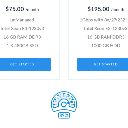
$75.00
$195.00
/month
/month
unManaged
1Gbps with 8x/27(232 I
Intel Xeon E3-1230v3
Intel Xeon E3-1230v3
16 GB RAM DDR3
16 GB RAM DDR3
1 X 480GB SSD
1000 GB HDD
GET STARTED
GET STARTED