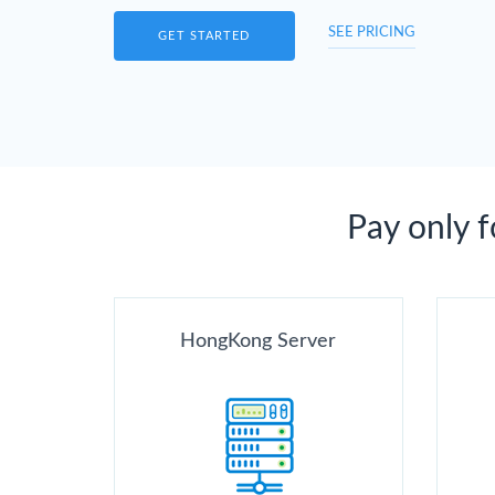
SEE PRICING
GET STARTED
Pay only 
HongKong Server