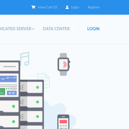
View Cart (
0
)
Login
Register
ICATED SERVER
DATA CENTER
LOGIN