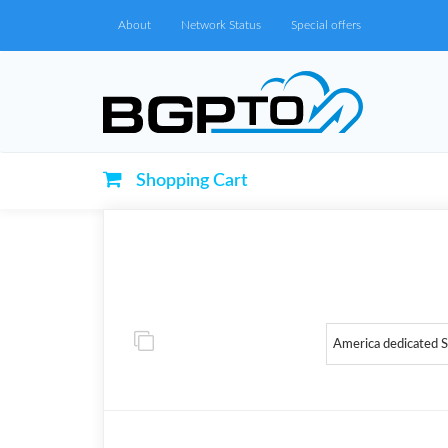
About
Network Status
Special offers
Shopping Cart
America dedicated 