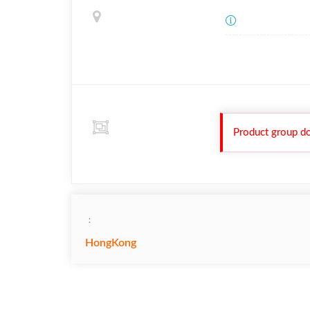
Product group do
：
HongKong