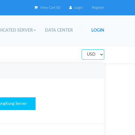
View Cart (
0
)
Login
Register
ICATED SERVER
DATA CENTER
LOGIN
ongKong Server