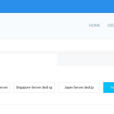
HOME
DED
Server
Singapore-Server dedi sg
Japan-Server dedi jp
H