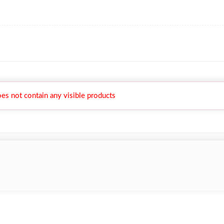
es not contain any visible products